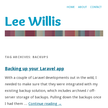
HOME
ABOUT
CONTACT
Lee Willis
TAG ARCHIVES:
BACKUPS
Backing up your Laravel app
With a couple of Laravel developments out in the wild, I
needed to make sure that they were integrated with my
existing backup solution, which includes archived / off-
server storage of backups. Pulling down the backups once
I had them …
Continue reading
→