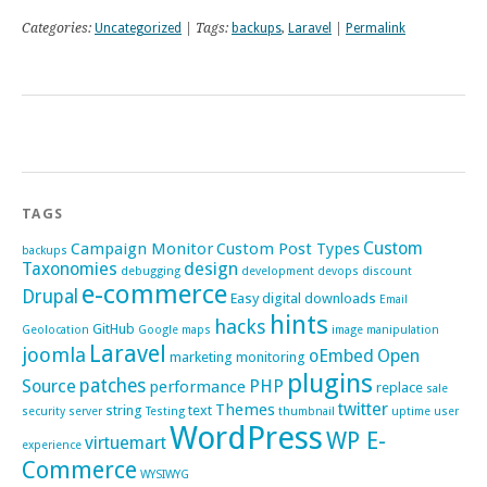
Categories:
Uncategorized
| Tags:
backups
,
Laravel
|
Permalink
TAGS
Custom
Campaign Monitor
Custom Post Types
backups
Taxonomies
design
debugging
development
devops
discount
e-commerce
Drupal
Easy digital downloads
Email
hints
hacks
GitHub
Geolocation
Google maps
image manipulation
Laravel
joomla
oEmbed
Open
marketing
monitoring
plugins
patches
Source
PHP
performance
replace
sale
twitter
Themes
string
text
security
server
Testing
thumbnail
uptime
user
WordPress
WP E-
virtuemart
experience
Commerce
WYSIWYG