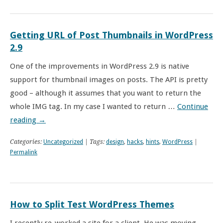
Getting URL of Post Thumbnails in WordPress
2.9
One of the improvements in WordPress 2.9 is native
support for thumbnail images on posts. The API is pretty
good – although it assumes that you want to return the
whole IMG tag. In my case I wanted to return …
Continue
reading
→
Categories:
Uncategorized
| Tags:
design
,
hacks
,
hints
,
WordPress
|
Permalink
How to Split Test WordPress Themes