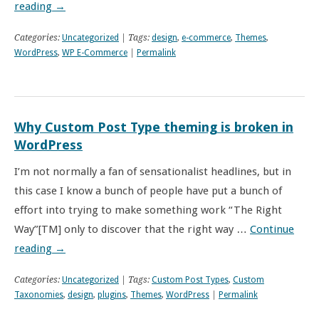
reading
→
Categories:
Uncategorized
| Tags:
design
,
e-commerce
,
Themes
,
WordPress
,
WP E-Commerce
|
Permalink
Why Custom Post Type theming is broken in
WordPress
I’m not normally a fan of sensationalist headlines, but in
this case I know a bunch of people have put a bunch of
effort into trying to make something work “The Right
Way”[TM] only to discover that the right way …
Continue
reading
→
Categories:
Uncategorized
| Tags:
Custom Post Types
,
Custom
Taxonomies
,
design
,
plugins
,
Themes
,
WordPress
|
Permalink