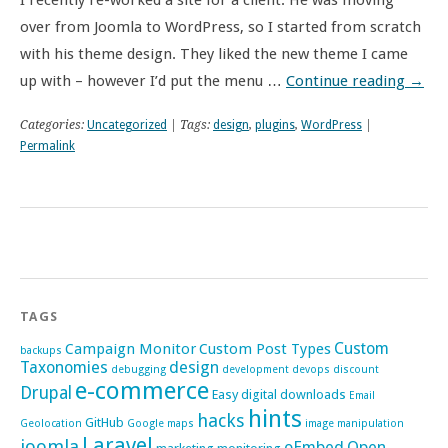
I recently re-worked a site for a client. He was moving
over from Joomla to WordPress, so I started from scratch
with his theme design. They liked the new theme I came
up with – however I’d put the menu …
Continue reading
→
Categories:
Uncategorized
| Tags:
design
,
plugins
,
WordPress
|
Permalink
TAGS
Custom
Campaign Monitor
Custom Post Types
backups
Taxonomies
design
debugging
development
devops
discount
e-commerce
Drupal
Easy digital downloads
Email
hints
hacks
GitHub
Geolocation
Google maps
image manipulation
Laravel
joomla
oEmbed
Open