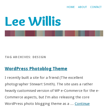
HOME
ABOUT
CONTACT
Lee Willis
TAG ARCHIVES:
DESIGN
WordPress Photoblog Theme
I recently built a site for a friend (The excellent
photographer Stewart Smith). The site uses a rather
heavily customised version of WP e-Commerce for the e-
Commerce aspects, but I’m also releasing the core
WordPress photo blogging theme as a …
Continue