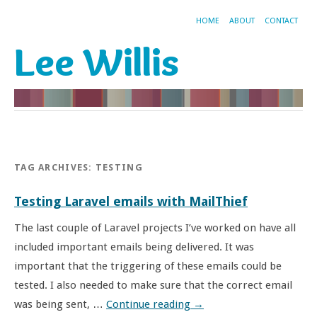
HOME
ABOUT
CONTACT
Lee Willis
TAG ARCHIVES:
TESTING
Testing Laravel emails with MailThief
The last couple of Laravel projects I’ve worked on have all
included important emails being delivered. It was
important that the triggering of these emails could be
tested. I also needed to make sure that the correct email
was being sent, …
Continue reading
→