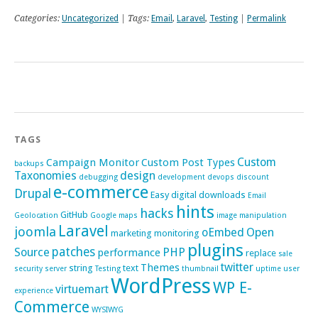
Categories:
Uncategorized
| Tags:
Email
,
Laravel
,
Testing
|
Permalink
TAGS
Custom
Campaign Monitor
Custom Post Types
backups
Taxonomies
design
debugging
development
devops
discount
e-commerce
Drupal
Easy digital downloads
Email
hints
hacks
GitHub
Geolocation
Google maps
image manipulation
Laravel
joomla
oEmbed
Open
marketing
monitoring
plugins
patches
Source
PHP
performance
replace
sale
twitter
Themes
string
text
security
server
Testing
thumbnail
uptime
user
WordPress
WP E-
virtuemart
experience
Commerce
WYSIWYG