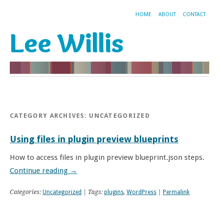
HOME
ABOUT
CONTACT
Lee Willis
CATEGORY ARCHIVES:
UNCATEGORIZED
Using files in plugin preview blueprints
How to access files in plugin preview blueprint.json steps.
Continue reading
→
Categories:
Uncategorized
| Tags:
plugins
,
WordPress
|
Permalink