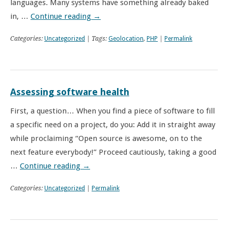
languages. Many systems have something already baked
in, …
Continue reading
→
Categories:
Uncategorized
| Tags:
Geolocation
,
PHP
|
Permalink
Assessing software health
First, a question… When you find a piece of software to fill
a specific need on a project, do you: Add it in straight away
while proclaiming “Open source is awesome, on to the
next feature everybody!” Proceed cautiously, taking a good
…
Continue reading
→
Categories:
Uncategorized
|
Permalink