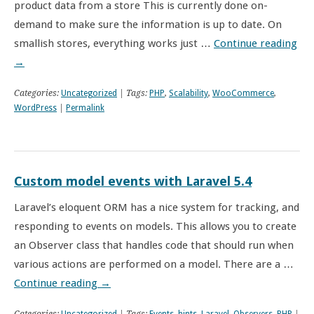
product data from a store This is currently done on-
demand to make sure the information is up to date. On
smallish stores, everything works just …
Continue reading
→
Categories:
Uncategorized
| Tags:
PHP
,
Scalability
,
WooCommerce
,
WordPress
|
Permalink
Custom model events with Laravel 5.4
Laravel’s eloquent ORM has a nice system for tracking, and
responding to events on models. This allows you to create
an Observer class that handles code that should run when
various actions are performed on a model. There are a …
Continue reading
→