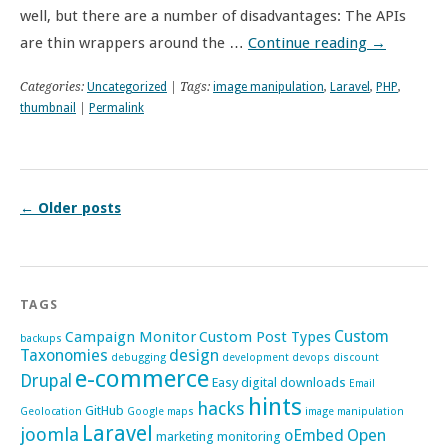
well, but there are a number of disadvantages: The APIs
are thin wrappers around the …
Continue reading
→
Categories:
Uncategorized
| Tags:
image manipulation
,
Laravel
,
PHP
,
thumbnail
|
Permalink
←
Older posts
TAGS
Custom
Campaign Monitor
Custom Post Types
backups
Taxonomies
design
debugging
development
devops
discount
e-commerce
Drupal
Easy digital downloads
Email
hints
hacks
GitHub
Geolocation
Google maps
image manipulation
Laravel
joomla
oEmbed
Open
marketing
monitoring