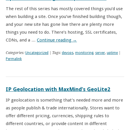
The rest of this series has mostly covered things you’d use
when building a site. Once you’ve finished building though,
and your new site has gone live there are plenty more
things you need to do. There’s hosting, SSL certificates,
CDNs, and a …
Continue reading
→
Categories:
Uncategorized
| Tags:
devops
,
monitoring
,
server
,
uptime
|
Permalink
IP Geolocation with MaxMind’s GeoLite2
IP geolocation is something that’s needed more and more
as people publish & trade internationally. Stores want to
offer different pricing, currencies, shipping rules to
different countries, or provide content in different