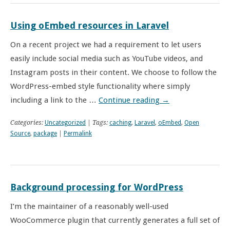
Using oEmbed resources in Laravel
On a recent project we had a requirement to let users
easily include social media such as YouTube videos, and
Instagram posts in their content. We choose to follow the
WordPress-embed style functionality where simply
including a link to the …
Continue reading
→
Categories:
Uncategorized
| Tags:
caching
,
Laravel
,
oEmbed
,
Open
Source
,
package
|
Permalink
Background processing for WordPress
I’m the maintainer of a reasonably well-used
WooCommerce plugin that currently generates a full set of