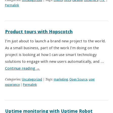
Categories:
Uncategorized
| Tags:
Events
,
hints
,
Laravel
,
Observers
,
PHP
|
Permalink
Product tours with Hopscotch
I’m just about to launch a brand new project to the world.
As a small business, part of the work I’m doing on the
project is looking at how I can use smart technology
solutions to engage with new users automatically, and …
Continue reading
→
Categories:
Uncategorized
| Tags:
marketing
,
Open Source
,
user
experience
|
Permalink
Uptime monitoring with Uptime Robot