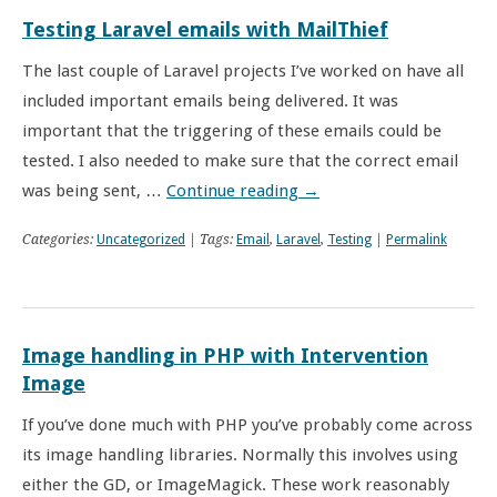
Testing Laravel emails with MailThief
The last couple of Laravel projects I’ve worked on have all
included important emails being delivered. It was
important that the triggering of these emails could be
tested. I also needed to make sure that the correct email
was being sent, …
Continue reading
→
Categories:
Uncategorized
| Tags:
Email
,
Laravel
,
Testing
|
Permalink
Image handling in PHP with Intervention
Image
If you’ve done much with PHP you’ve probably come across
its image handling libraries. Normally this involves using
either the GD, or ImageMagick. These work reasonably