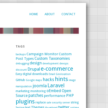
HOME
ABOUT
CONTACT
TAGS
Campaign Monitor
Custom
backups
Custom Taxonomies
Post Types
design
debugging
development
devops
e-commerce
Drupal
discount
Easy digital downloads
Email
Geolocation
hints
hacks
GitHub
Google maps
image
Laravel
joomla
manipulation
oEmbed
Open
marketing
monitoring
patches
Source
PHP
performance
plugins
replace
string
sale
security
server
twitter
Themes
text
Testing
thumbnail
uptime