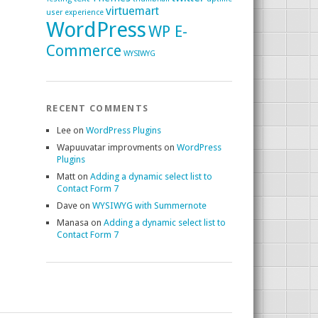
virtuemart
user experience
WordPress
WP E-
Commerce
WYSIWYG
RECENT COMMENTS
Lee
on
WordPress Plugins
Wapuuvatar improvments
on
WordPress
Plugins
Matt
on
Adding a dynamic select list to
Contact Form 7
Dave
on
WYSIWYG with Summernote
Manasa
on
Adding a dynamic select list to
Contact Form 7