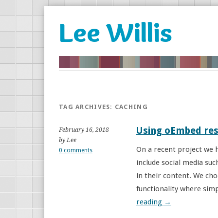
Lee Willis
TAG ARCHIVES:
CACHING
Using oEmbed res
February 16, 2018
by Lee
On a recent project we h
0 comments
include social media su
in their content. We ch
functionality where simp
reading
→