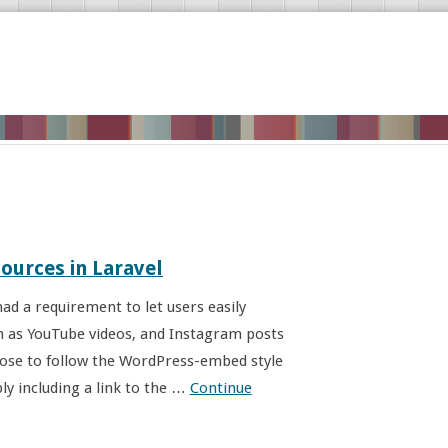
ources in Laravel
ad a requirement to let users easily
ch as YouTube videos, and Instagram posts
oose to follow the WordPress-embed style
ly including a link to the …
Continue