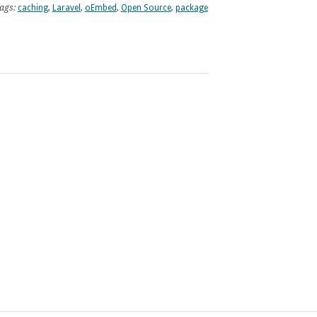
ags:
caching
,
Laravel
,
oEmbed
,
Open Source
,
package