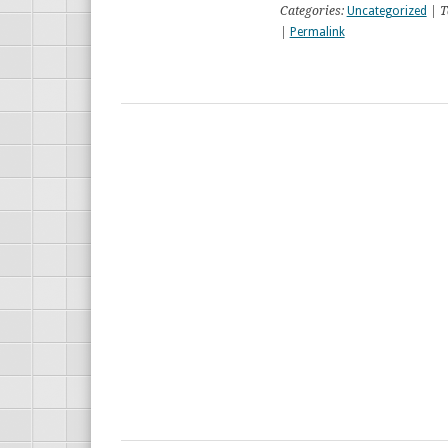
Categories:
Uncategorized
| T
|
Permalink