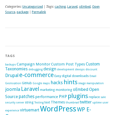
Categories:
Uncategorized
| Tags:
caching
,
Laravel
,
oEmbed
,
Open
Source
,
package
|
Permalink
TAGS
Custom
Campaign Monitor
Custom Post Types
backups
Taxonomies
design
debugging
development
devops
discount
e-commerce
Drupal
Easy digital downloads
Email
hints
hacks
GitHub
Geolocation
Google maps
image manipulation
Laravel
joomla
oEmbed
Open
marketing
monitoring
plugins
patches
Source
PHP
performance
replace
sale
twitter
Themes
string
text
security
server
Testing
thumbnail
uptime
user
WordPress
WP E-
virtuemart
experience