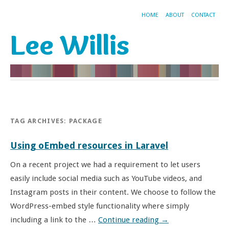
HOME
ABOUT
CONTACT
Lee Willis
TAG ARCHIVES:
PACKAGE
Using oEmbed resources in Laravel
On a recent project we had a requirement to let users
easily include social media such as YouTube videos, and
Instagram posts in their content. We choose to follow the
WordPress-embed style functionality where simply
including a link to the …
Continue reading
→