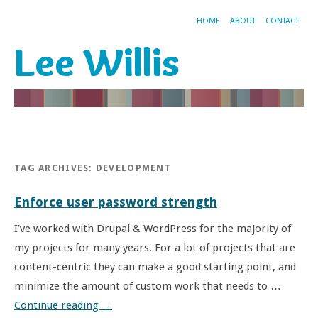
HOME
ABOUT
CONTACT
Lee Willis
TAG ARCHIVES:
DEVELOPMENT
Enforce user password strength
I’ve worked with Drupal & WordPress for the majority of
my projects for many years. For a lot of projects that are
content-centric they can make a good starting point, and
minimize the amount of custom work that needs to …
Continue reading
→