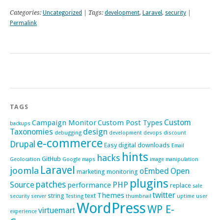
Categories:
Uncategorized
| Tags:
development
,
Laravel
,
security
|
Permalink
TAGS
Custom
Campaign Monitor
Custom Post Types
backups
Taxonomies
design
debugging
development
devops
discount
e-commerce
Drupal
Easy digital downloads
Email
hints
hacks
GitHub
Geolocation
Google maps
image manipulation
Laravel
joomla
oEmbed
Open
marketing
monitoring
plugins
patches
Source
PHP
performance
replace
sale
twitter
Themes
string
text
security
server
Testing
thumbnail
uptime
user
WordPress
WP E-
virtuemart
experience