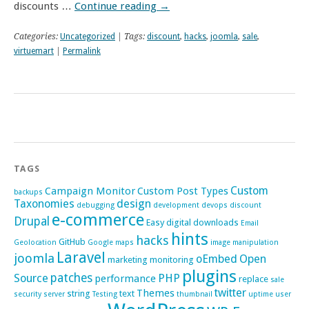
discounts …
Continue reading
→
Categories:
Uncategorized
| Tags:
discount
,
hacks
,
joomla
,
sale
,
virtuemart
|
Permalink
TAGS
Custom
Campaign Monitor
Custom Post Types
backups
Taxonomies
design
debugging
development
devops
discount
e-commerce
Drupal
Easy digital downloads
Email
hints
hacks
GitHub
Geolocation
Google maps
image manipulation
Laravel
joomla
oEmbed
Open
marketing
monitoring
plugins
patches
Source
PHP
performance
replace
sale
twitter
Themes
string
text
security
server
Testing
thumbnail
uptime
user