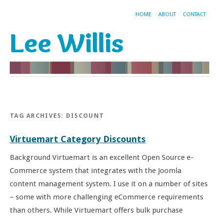
HOME
ABOUT
CONTACT
Lee Willis
TAG ARCHIVES:
DISCOUNT
Virtuemart Category Discounts
Background Virtuemart is an excellent Open Source e-
Commerce system that integrates with the Joomla
content management system. I use it on a number of sites
– some with more challenging eCommerce requirements
than others. While Virtuemart offers bulk purchase