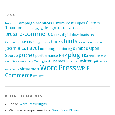
TAGS
Custom
Campaign Monitor
Custom Post Types
backups
Taxonomies
design
debugging
development
devops
discount
e-commerce
Drupal
Easy digital downloads
Email
hints
hacks
GitHub
Geolocation
Google maps
image manipulation
Laravel
joomla
oEmbed
Open
marketing
monitoring
plugins
patches
Source
PHP
performance
replace
sale
twitter
Themes
string
text
security
server
Testing
thumbnail
uptime
user
WordPress
WP E-
virtuemart
experience
Commerce
WYSIWYG
RECENT COMMENTS
Lee
on
WordPress Plugins
Wapuuvatar improvments
on
WordPress Plugins