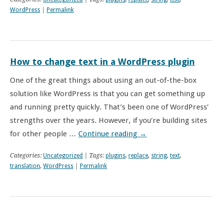
WordPress
|
Permalink
How to change text in a WordPress plugin
One of the great things about using an out-of-the-box
solution like WordPress is that you can get something up
and running pretty quickly. That’s been one of WordPress’
strengths over the years. However, if you’re building sites
for other people …
Continue reading
→
Categories:
Uncategorized
| Tags:
plugins
,
replace
,
string
,
text
,
translation
,
WordPress
|
Permalink