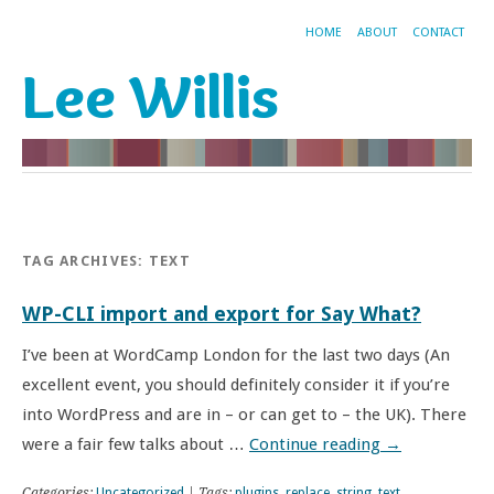
HOME
ABOUT
CONTACT
Lee Willis
TAG ARCHIVES:
TEXT
WP-CLI import and export for Say What?
I’ve been at WordCamp London for the last two days (An
excellent event, you should definitely consider it if you’re
into WordPress and are in – or can get to – the UK). There
were a fair few talks about …
Continue reading
→
Categories:
Uncategorized
| Tags:
plugins
,
replace
,
string
,
text
,