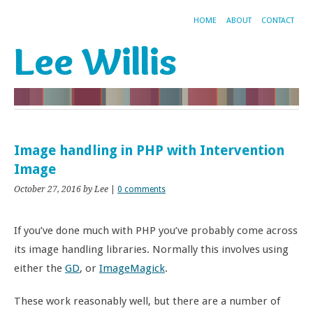
HOME
ABOUT
CONTACT
Lee Willis
Image handling in PHP with Intervention
Image
October 27, 2016
by Lee
|
0 comments
If you’ve done much with PHP you’ve probably come across
its image handling libraries. Normally this involves using
either the
GD
, or
ImageMagick
.
These work reasonably well, but there are a number of