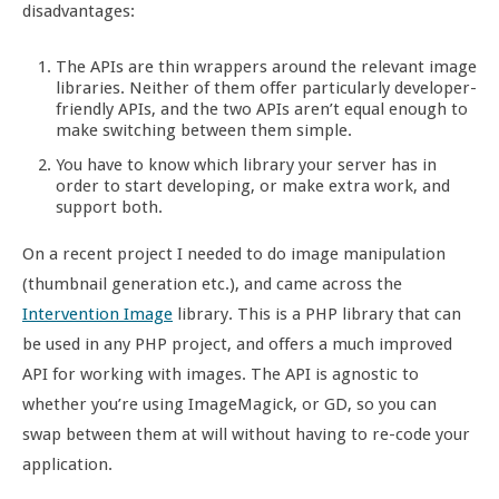
disadvantages:
The APIs are thin wrappers around the relevant image
libraries. Neither of them offer particularly developer-
friendly APIs, and the two APIs aren’t equal enough to
make switching between them simple.
You have to know which library your server has in
order to start developing, or make extra work, and
support both.
On a recent project I needed to do image manipulation
(thumbnail generation etc.), and came across the
Intervention Image
library. This is a PHP library that can
be used in any PHP project, and offers a much improved
API for working with images. The API is agnostic to
whether you’re using ImageMagick, or GD, so you can
swap between them at will without having to re-code your
application.