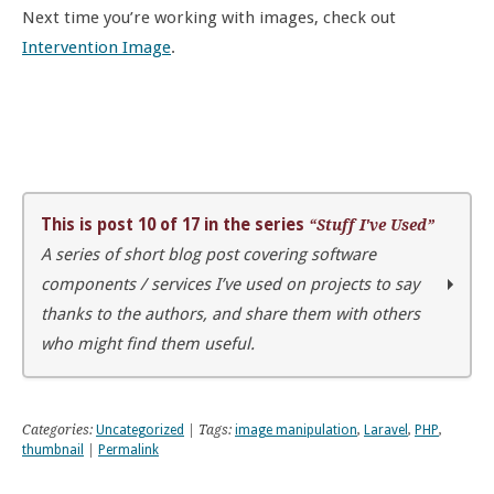
Next time you’re working with images, check out
Intervention Image
.
This is post 10 of 17 in the series
“Stuff I've Used”
A series of short blog post covering software
components / services I’ve used on projects to say
thanks to the authors, and share them with others
who might find them useful.
Stuff I’ve used
Error tracking with Sentry
Categories:
Uncategorized
| Tags:
image manipulation
,
Laravel
,
PHP
,
Autotrack for Google Analytics
thumbnail
|
Permalink
WordPress performance tracking with Time-stack
Enforce user password strength