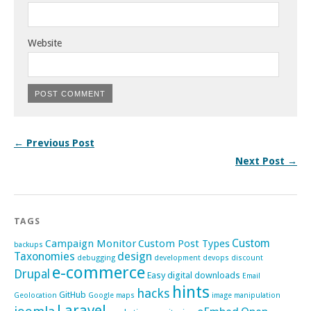
Website
← Previous Post
Next Post →
TAGS
Custom
Campaign Monitor
Custom Post Types
backups
Taxonomies
design
debugging
development
devops
discount
e-commerce
Drupal
Easy digital downloads
Email
hints
hacks
GitHub
Geolocation
Google maps
image manipulation
Laravel