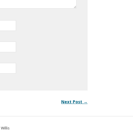
Next Post →
 Willis