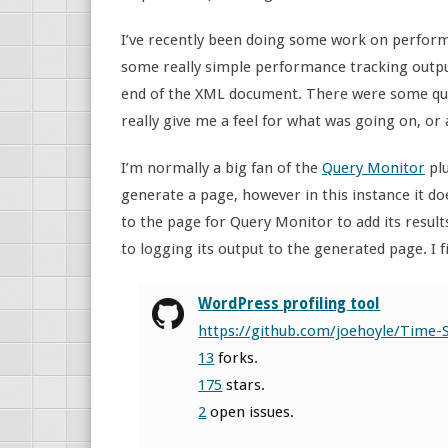
I’ve recently been doing some work on performa
some really simple performance tracking outp
end of the XML document. There were some quick 
really give me a feel for what was going on, or 
I’m normally a big fan of the
Query Monitor
plu
generate a page, however in this instance it d
to the page for Query Monitor to add its result
to logging its output to the generated page. I f
WordPress profiling tool
https://github.com/joehoyle/Time-
13
forks.
175
stars.
2
open issues.