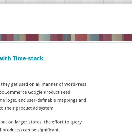
with Time-stack
 they get used on all manner of WordPress
e WooCommerce Google Product Feed
ome logic, and user-definable mappings and
to their product ad system.
 but on larger stores, the effort to query
of products) can be significant.