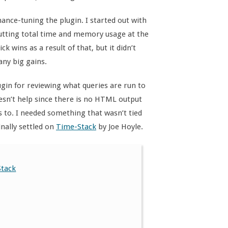
nce-tuning the plugin. I started out with
utting total time and memory usage at the
wins as a result of that, but it didn’t
any big gains.
gin for reviewing what queries are run to
oesn’t help since there is no HTML output
s to. I needed something that wasn’t tied
inally settled on
Time-Stack
by Joe Hoyle.
Stack