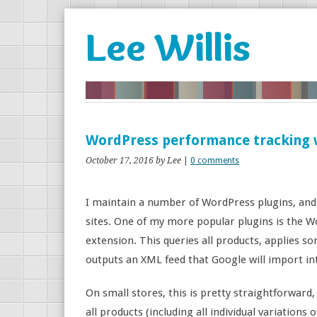
Lee Willis
WordPress performance tracking 
October 17, 2016
by Lee
|
0 comments
I maintain a number of WordPress plugins, and
sites. One of my more popular plugins is th
extension. This queries all products, applies s
outputs an XML feed that Google will import in
On small stores, this is pretty straightforward,
all products (including all individual variations 