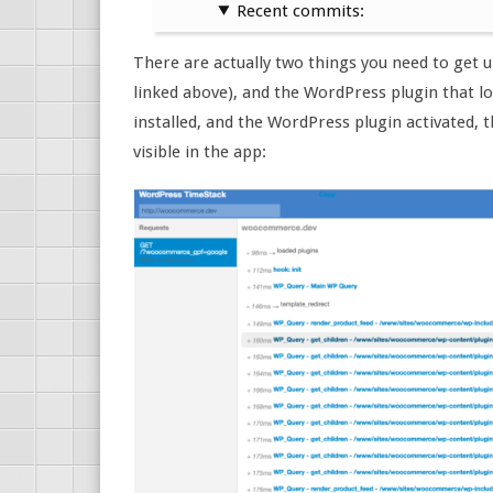
Recent commits:
There are actually two things you need to get 
linked above), and the WordPress plugin that l
installed, and the WordPress plugin activated, t
visible in the app: