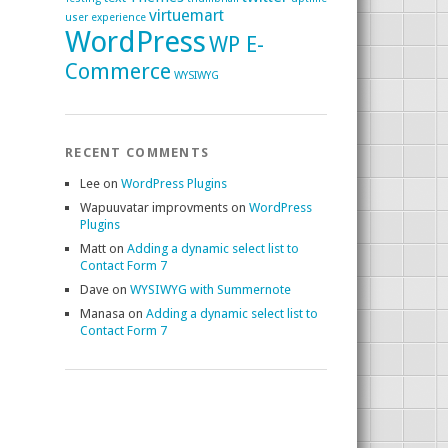
virtuemart
user experience
WordPress
WP E-
Commerce
WYSIWYG
RECENT COMMENTS
Lee
on
WordPress Plugins
Wapuuvatar improvments
on
WordPress
Plugins
Matt
on
Adding a dynamic select list to
Contact Form 7
Dave
on
WYSIWYG with Summernote
Manasa
on
Adding a dynamic select list to
Contact Form 7