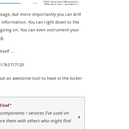
sage, but more importantly you can drill
r information. You can right down to the
s going on. You can even instrument your
ng.
itself …
921763717120
 but an awesome tool to have in the locker
 Used”
 components / services I’ve used on
hare them with others who might find