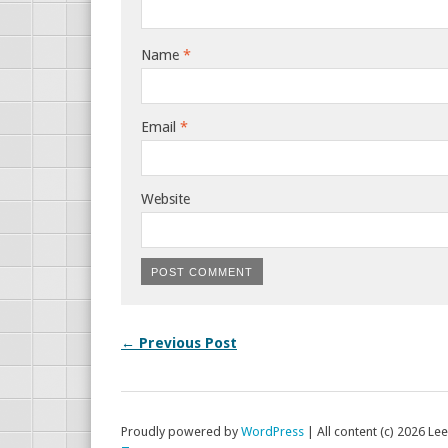
Name
*
Email
*
Website
← Previous Post
Proudly powered by
WordPress
|
All content (c) 2026 Lee