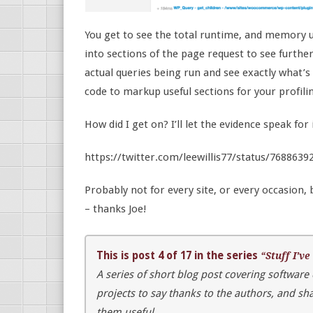
You get to see the total runtime, and memory u
into sections of the page request to see furthe
actual queries being run and see exactly what’
code to markup useful sections for your profili
How did I get on? I’ll let the evidence speak for 
https://twitter.com/leewillis77/status/768863
Probably not for every site, or every occasion,
– thanks Joe!
This is post 4 of 17 in the series
“Stuff I've
A series of short blog post covering software
projects to say thanks to the authors, and s
them useful.