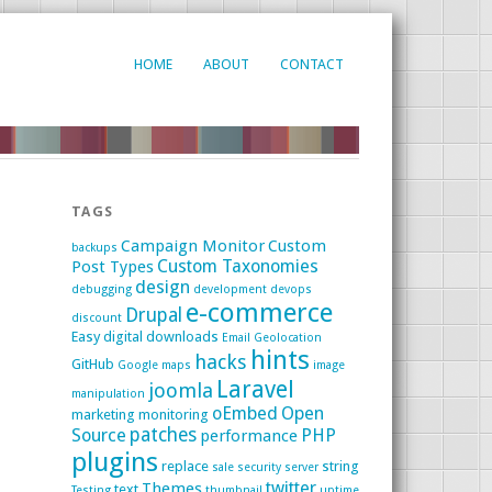
HOME
ABOUT
CONTACT
TAGS
Campaign Monitor
Custom
backups
Custom Taxonomies
Post Types
design
debugging
development
devops
e-commerce
Drupal
discount
Easy digital downloads
Email
Geolocation
hints
hacks
GitHub
Google maps
image
Laravel
joomla
manipulation
oEmbed
Open
marketing
monitoring
patches
Source
PHP
performance
plugins
replace
string
sale
security
server
twitter
Themes
text
Testing
thumbnail
uptime