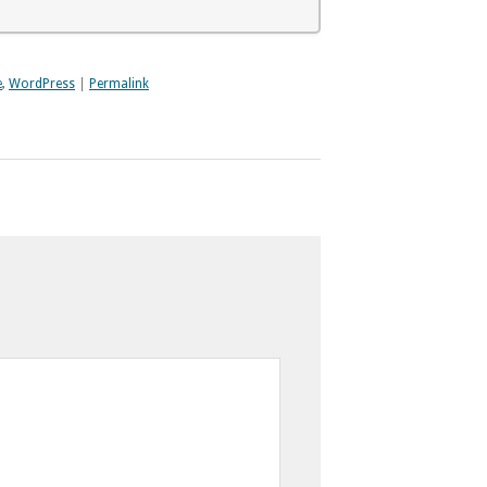
e
,
WordPress
|
Permalink
Time-stack
cation
Image