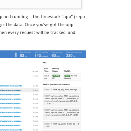
up and running – the timestack “app” (repo
ogs the data. Once you’ve got the app
hen every request will be tracked, and