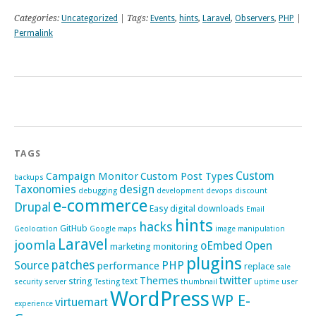
Categories:
Uncategorized
| Tags:
Events
,
hints
,
Laravel
,
Observers
,
PHP
|
Permalink
TAGS
Custom
Campaign Monitor
Custom Post Types
backups
Taxonomies
design
debugging
development
devops
discount
e-commerce
Drupal
Easy digital downloads
Email
hints
hacks
GitHub
Geolocation
Google maps
image manipulation
Laravel
joomla
oEmbed
Open
marketing
monitoring
plugins
patches
Source
PHP
performance
replace
sale
twitter
Themes
string
text
security
server
Testing
thumbnail
uptime
user
WordPress
WP E-
virtuemart
experience