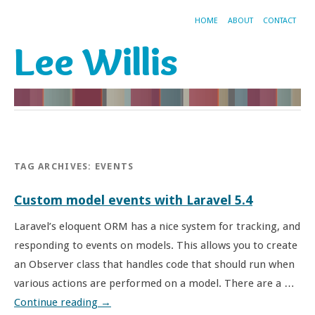
HOME
ABOUT
CONTACT
Lee Willis
TAG ARCHIVES:
EVENTS
Custom model events with Laravel 5.4
Laravel’s eloquent ORM has a nice system for tracking, and
responding to events on models. This allows you to create
an Observer class that handles code that should run when
various actions are performed on a model. There are a …
Continue reading
→